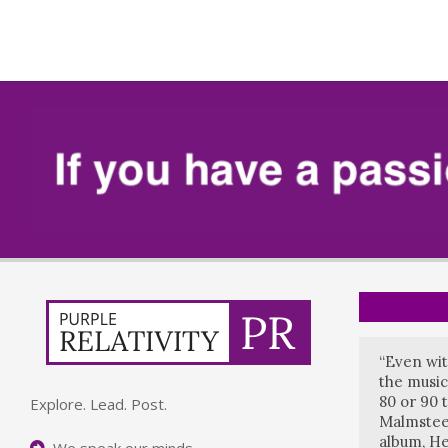
“Even wit
the music
80 or 90 
Explore. Lead. Post.
Malmstee
album, He