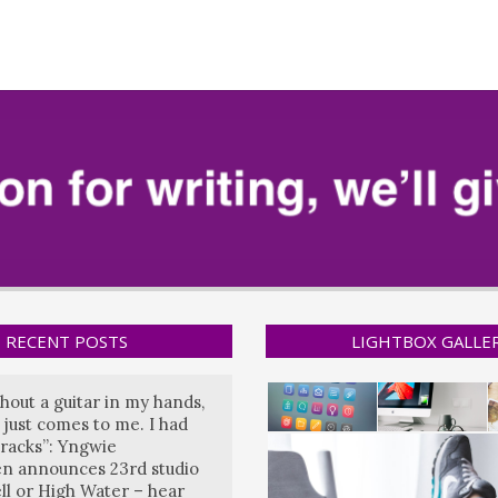
RECENT POSTS
LIGHTBOX GALLE
hout a guitar in my hands,
 just comes to me. I had
tracks”: Yngwie
n announces 23rd studio
ll or High Water – hear