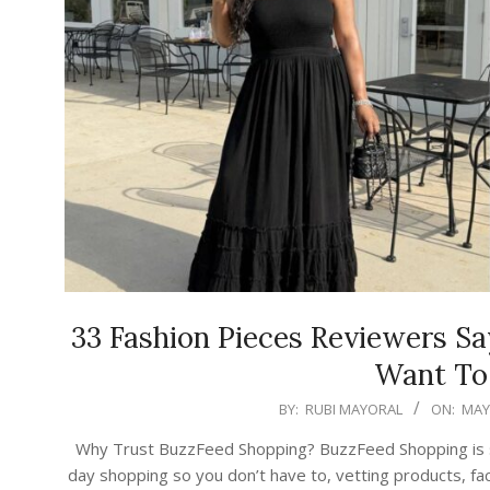
33 Fashion Pieces Reviewers S
Want To
2026-
BY:
RUBI MAYORAL
ON:
MAY 
05-
Why Trust BuzzFeed Shopping? BuzzFeed Shopping is ser
16
day shopping so you don’t have to, vetting products, fac