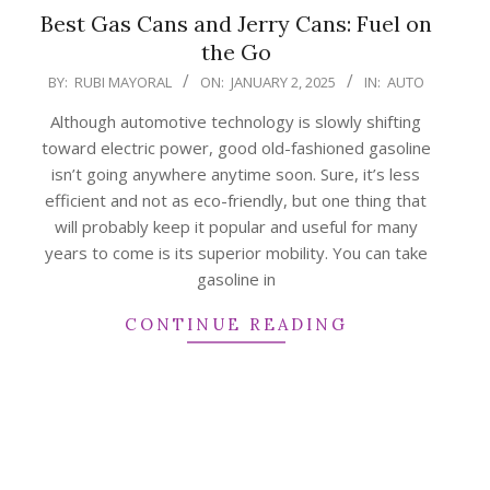
Best Gas Cans and Jerry Cans: Fuel on
the Go
2025-
BY:
RUBI MAYORAL
ON:
JANUARY 2, 2025
IN:
AUTO
01-
Although automotive technology is slowly shifting
02
toward electric power, good old-fashioned gasoline
isn’t going anywhere anytime soon. Sure, it’s less
efficient and not as eco-friendly, but one thing that
will probably keep it popular and useful for many
years to come is its superior mobility. You can take
gasoline in
CONTINUE READING