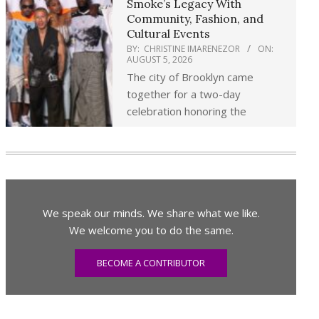
Smoke’s Legacy With
Community, Fashion, and
Cultural Events
BY:
CHRISTINE IMARENEZOR
ON:
AUGUST 5, 2026
The city of Brooklyn came
together for a two-day
celebration honoring the
We speak our minds. We share what we like.
We welcome you to do the same.
BECOME A CONTRIBUTOR