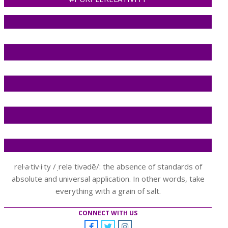
rel·a·tiv·i·ty /ˌreləˈtivədē/: the absence of standards of
absolute and universal application. In other words, take
everything with a grain of salt.
CONNECT WITH US