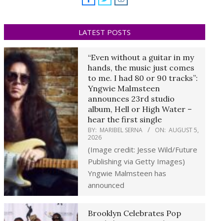
LATEST POSTS
“Even without a guitar in my
hands, the music just comes
to me. I had 80 or 90 tracks”:
Yngwie Malmsteen
announces 23rd studio
album, Hell or High Water –
hear the first single
BY:
MARIBEL SERNA
ON:
AUGUST 5,
2026
(Image credit: Jesse Wild/Future
Publishing via Getty Images)
Yngwie Malmsteen has
announced
Brooklyn Celebrates Pop