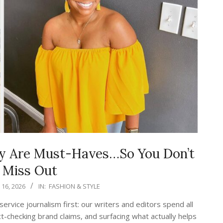
ay Are Must-Haves…So You Don’t
 Miss Out
16, 2026
IN:
FASHION & STYLE
vice journalism first: our writers and editors spend all
t-checking brand claims, and surfacing what actually helps