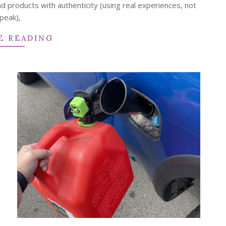
d products with authenticity (using real experiences, not
peak),
E READING