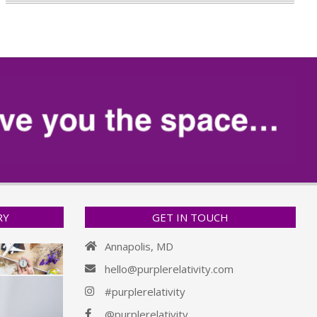
RY
GET IN TOUCH
Annapolis, MD
hello@purplerelativity.com
#purplerelativity
@purplerelativity