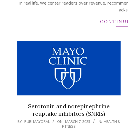
in real life. We center readers over revenue, recommen
ad-s
CONTINU
Serotonin and norepinephrine
reuptake inhibitors (SNRIs)
2025-
BY:
RUBI MAYORAL
ON:
MARCH 7, 2025
IN:
HEALTH &
FITNESS
03-