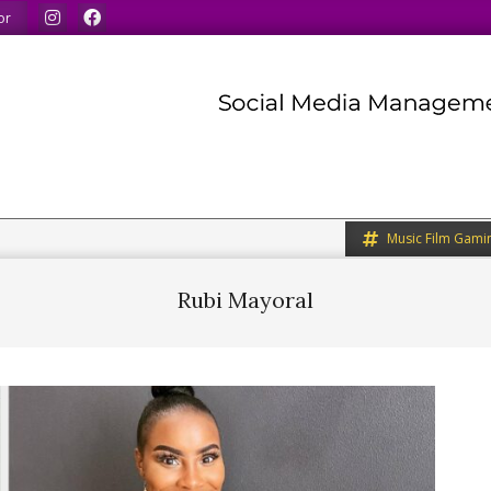
ur minds.
We share what we like.
We welcome you to d
or
Music Film Gami
Rubi Mayoral