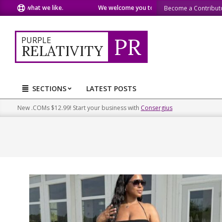
Skip
e what we like.
We welcome you to do the same.
We speak o
Become a Contribut
to
content
PR
PURPLE
RELATIVITY
SECTIONS
LATEST POSTS
Primary
Navigation
New .COMs $12.99! Start your business with
Consergius
Menu