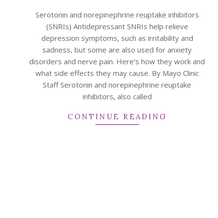
07
Serotonin and norepinephrine reuptake inhibitors
(SNRIs) Antidepressant SNRIs help relieve
depression symptoms, such as irritability and
sadness, but some are also used for anxiety
disorders and nerve pain. Here’s how they work and
what side effects they may cause. By Mayo Clinic
Staff Serotonin and norepinephrine reuptake
inhibitors, also called
CONTINUE READING