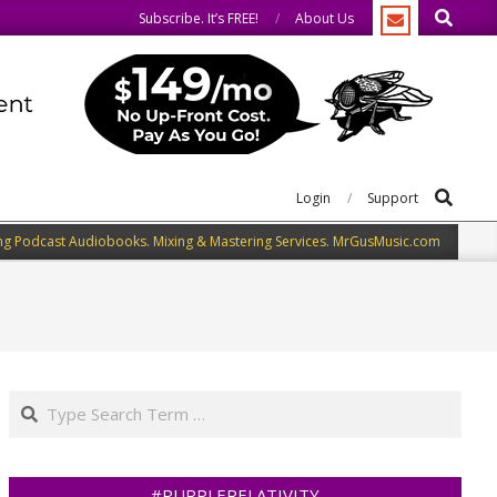
Search
o the same.
We speak our minds.
Subscribe. It’s FREE!
About Us
Search
Login
Support
ng Podcast Audiobooks. Mixing & Mastering Services. MrGusMusic.com
Search
#PURPLERELATIVITY