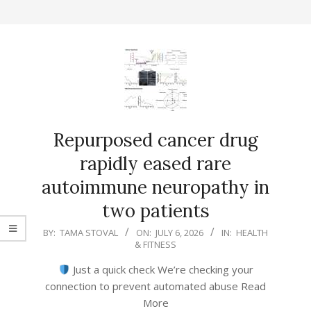
Repurposed cancer drug
rapidly eased rare
autoimmune neuropathy in
two patients
2026-
BY:
TAMA STOVAL
ON:
JULY 6, 2026
IN:
HEALTH
& FITNESS
07-
06
Just a quick check We’re checking your
connection to prevent automated abuse Read
More