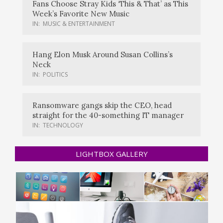
Fans Choose Stray Kids ‘This & That’ as This
Week’s Favorite New Music
IN:
MUSIC & ENTERTAINMENT
Hang Elon Musk Around Susan Collins’s
Neck
IN:
POLITICS
Ransomware gangs skip the CEO, head
straight for the 40-something IT manager
IN:
TECHNOLOGY
LIGHTBOX GALLERY