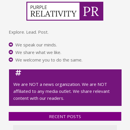
Explore. Lead. Post.
We speak our minds.
We share what we like.
We welcome you to do the same.
We are NOT a news organization. We are NOT
affiliated to any media outlet. We share relevant
content with our readers.
RECENT POSTS