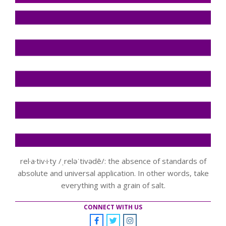
rel·a·tiv·i·ty /ˌreləˈtivədē/: the absence of standards of
absolute and universal application. In other words, take
everything with a grain of salt.
CONNECT WITH US