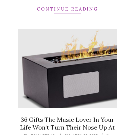
CONTINUE READING
36 Gifts The Music Lover In Your
Life Won’t Turn Their Nose Up At
2025-