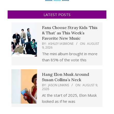
LATEST POSTS
Fans Choose Stray Kids ‘This
& That’ as This Week’s
Favorite New Music
BY:
ASHLEY IASIMONE
ON:
AUGUST
9, 2026
The mini album brought in more
than 85% of the vote this
Hang Elon Musk Around
Susan Collins’s Neck
BY:
JASON LINKINS
ON:
AUGUST 9,
2026
At the start of 2025, Elon Musk
looked as if he was