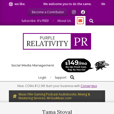
Skip
 what we like.
We welcome you to do the same.
We speak ou
to
Become a Contributor
content
Search
Subscribe. It’s FREE!
About Us
PR
PURPLE
RELATIVITY
Search
Primary
Login
Support
Navigation
New .COMs $12.99! Start your business with
Consergius
Menu
Music Film Gaming Podcast Audiobooks. Mixing &
Mastering Services. MrGusMusic.com
Tama Stoval