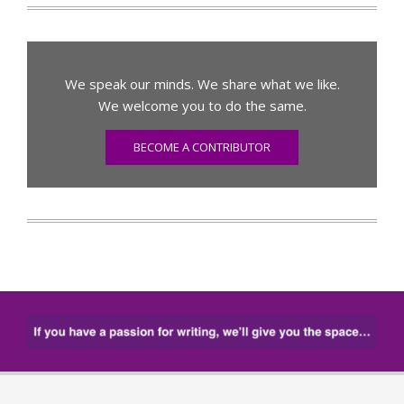
We speak our minds. We share what we like.
We welcome you to do the same.
BECOME A CONTRIBUTOR