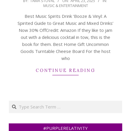
BY:
TAMA STOVAL
ON:
APRIL 23, 2025
IN:
MUSIC & ENTERTAINMENT
04-
23
Best Music Spirits Drink ‘Booze & Vinyl: A
Spirited Guide to Great Music and Mixed Drinks’
Now 30% OffCredit: Amazon If they like to jam
out with a delicious cocktail in tow, this is the
book for them. Best Home Gift Uncommon
Goods Turntable Cheese Board For the host
who
CONTINUE READING
Search
#PURPLERELATIVITY