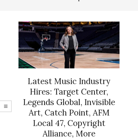
Latest Music Industry
Hires: Target Center,
Legends Global, Invisible
Art, Catch Point, AFM
Local 47, Copyright
Alliance, More