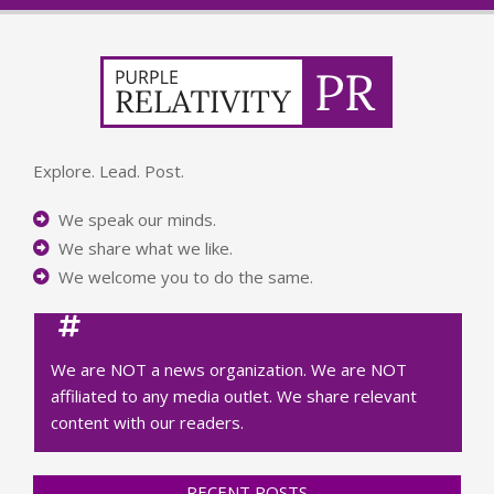
Explore. Lead. Post.
We speak our minds.
We share what we like.
We welcome you to do the same.
We are NOT a news organization. We are NOT
affiliated to any media outlet. We share relevant
content with our readers.
RECENT POSTS