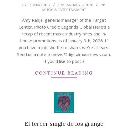
2026-
BY:
ZONIA LUPO
ON:
JANUARY 9, 2026
IN:
MUSIC & ENTERTAINMENT
01-
09
Amy Rahja, general manager of the Target
Center. Photo Credit: Legends Global Here’s a
recap of recent music industry hires and in-
house promotions as of January 9th, 2026. If
you have a job shuffle to share, we’re all ears.
Send us a note to news@digitalmusicnews.com.
If you’d like to post a
CONTINUE READING
El tercer single de los grunge