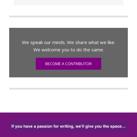
We speak our minds. We share what we like.
We welcome you to do the same.
BECOME A CONTRIBUTOR