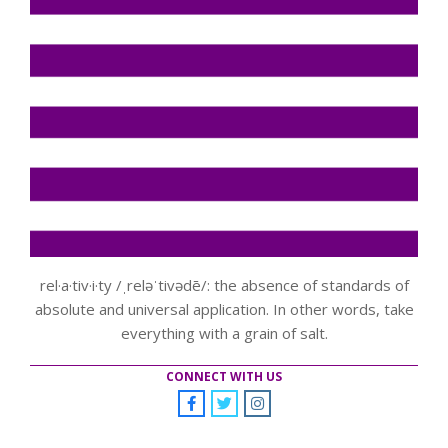
rel·a·tiv·i·ty /ˌreləˈtivədē/: the absence of standards of
absolute and universal application. In other words, take
everything with a grain of salt.
CONNECT WITH US