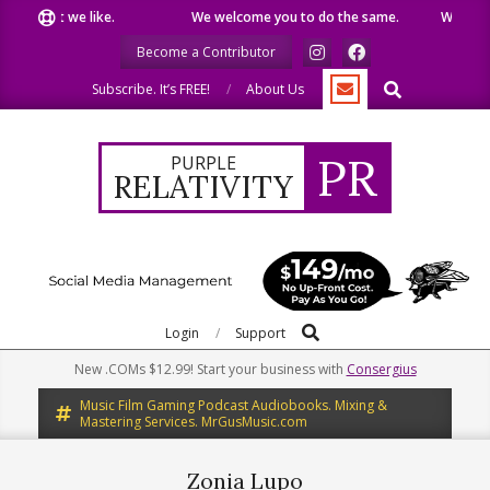
Skip
e what we like.
We welcome you to do the same.
We speak o
to
Become a Contributor
content
Search
Subscribe. It’s FREE!
About Us
PR
PURPLE
RELATIVITY
Search
Primary
Login
Support
Navigation
New .COMs $12.99! Start your business with
Consergius
Menu
Music Film Gaming Podcast Audiobooks. Mixing &
Mastering Services. MrGusMusic.com
Zonia Lupo