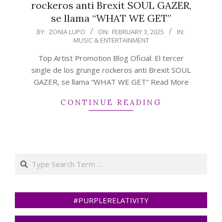
rockeros anti Brexit SOUL GAZER,
se llama “WHAT WE GET”
2025-
BY:
ZONIA LUPO
ON:
FEBRUARY 3, 2025
IN:
MUSIC & ENTERTAINMENT
02-
03
Top Artist Promotion Blog Oficial: El tercer
single de los grunge rockeros anti Brexit SOUL
GAZER, se llama “WHAT WE GET” Read More
CONTINUE READING
Search
#PURPLERELATIVITY