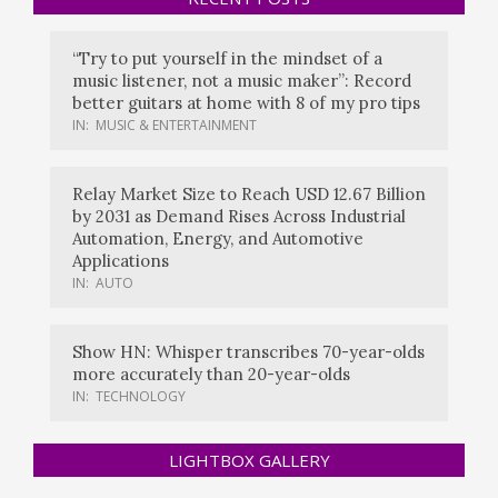
“Try to put yourself in the mindset of a
music listener, not a music maker”: Record
better guitars at home with 8 of my pro tips
IN:
MUSIC & ENTERTAINMENT
Relay Market Size to Reach USD 12.67 Billion
by 2031 as Demand Rises Across Industrial
Automation, Energy, and Automotive
Applications
IN:
AUTO
Show HN: Whisper transcribes 70-year-olds
more accurately than 20-year-olds
IN:
TECHNOLOGY
LIGHTBOX GALLERY