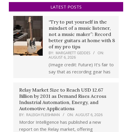
LATEST POSTS
“Try to put yourself in the
mindset of a music listener,
not a music maker”: Record
better guitars at home with 8
of my pro tips
BY:
MARGARETT GEDDES
ON:
AUGUST 6, 2026
(Image credit: Future) It’s fair to
say that as recording gear has
Relay Market Size to Reach USD 12.67
Billion by 2031 as Demand Rises Across
Industrial Automation, Energy, and
Automotive Applications
BY:
RALEIGH FLEISHMAN
ON:
AUGUST 6, 2026
Mordor Intelligence has published a new
report on the Relay market, offering