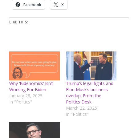
Facebook
X
LIKE THIS:
Why ‘Bidenomics’ Isn’t
Trump’s legal fights and
Working For Biden
Elon Musk’s business
January 28, 2025
overlap: From the
In "Politics"
Politics Desk
March 22, 2025
In "Politics"