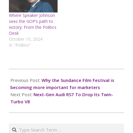
Where Speaker Johnson
sees the GOP’s path to
victory: From the Politics
Desk
October 15, 2024
In "Politics"
2025-
01-
Previous Post:
Why the Sundance Film Festival is
26
becoming more important for marketers
Next Post:
Next-Gen Audi RS7 To Drop Its Twin-
Turbo V8
Search