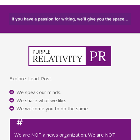
Explore. Lead. Post.
We speak our minds.
We share what we like.
We welcome you to do the same.
We are NOT a news organization. We are NOT