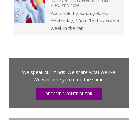
BY:
MARGHERITA PEPPER
ON:
AUGUST 8, 2026
Assemble by Sammy Barker
Yesterday, 10am That’s another
week in the can,
We speak our minds. We share what we like.
We welcome you to do the same.
BECOME A CONTRIBUTOR