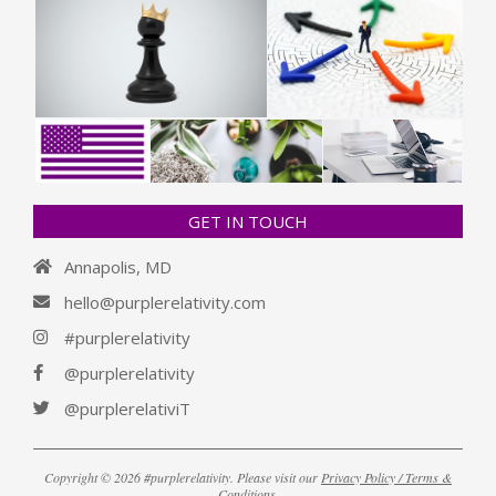
GET IN TOUCH
Annapolis, MD
hello@purplerelativity.com
#purplerelativity
@purplerelativity
@purplerelativiT
Copyright © 2026 #purplerelativity. Please visit our
Privacy Policy / Terms &
Conditions
.