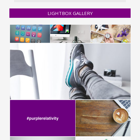
LIGHTBOX GALLERY