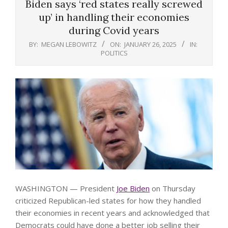
Biden says ‘red states really screwed
up’ in handling their economies
during Covid years
BY:
MEGAN LEBOWITZ
ON:
JANUARY 26, 2025
IN:
POLITICS
WASHINGTON — President
Joe Biden
on Thursday
criticized Republican-led states for how they handled
their economies in recent years and acknowledged that
Democrats could have done a better job selling their