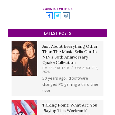
CONNECT WITH US
LATEST POSTS
Just About Everything Other
Than The Music Sells Out In
NIN’s 30th Anniversary
Quake Collection
BY:
ZACK KOTZER
ON:
AUGUST 8,
2026
30 years ago, id Software
changed PC gaming a third time
over.
Talking Point: What Are You
Playing This Weekend?