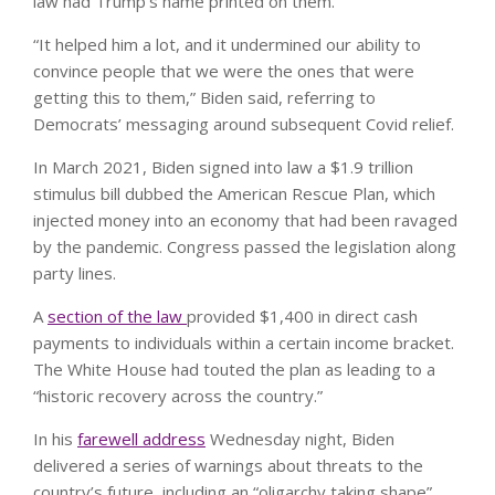
law had Trump’s name printed on them.
“It helped him a lot, and it undermined our ability to
convince people that we were the ones that were
getting this to them,” Biden said, referring to
Democrats’ messaging around subsequent Covid relief.
In March 2021, Biden signed into law a $1.9 trillion
stimulus bill dubbed the American Rescue Plan, which
injected money into an economy that had been ravaged
by the pandemic. Congress passed the legislation along
party lines.
A
section of the law
provided $1,400 in direct cash
payments to individuals within a certain income bracket.
The White House had touted the plan as leading to a
“historic recovery across the country.”
In his
farewell address
Wednesday night, Biden
delivered a series of warnings about threats to the
country’s future, including an “oligarchy taking shape”