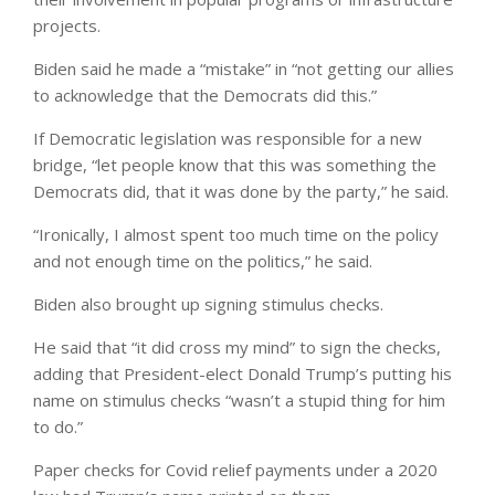
projects.
Biden said he made a “mistake” in “not getting our allies
to acknowledge that the Democrats did this.”
If Democratic legislation was responsible for a new
bridge, “let people know that this was something the
Democrats did, that it was done by the party,” he said.
“Ironically, I almost spent too much time on the policy
and not enough time on the politics,” he said.
Biden also brought up signing stimulus checks.
He said that “it did cross my mind” to sign the checks,
adding that President-elect Donald Trump’s putting his
name on stimulus checks “wasn’t a stupid thing for him
to do.”
Paper checks for Covid relief payments under a 2020