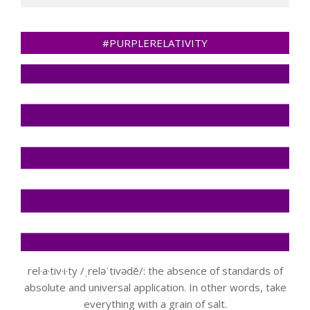
#PURPLERELATIVITY
rel·a·tiv·i·ty /ˌreləˈtivədē/: the absence of standards of
absolute and universal application. In other words, take
everything with a grain of salt.