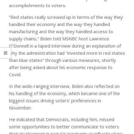
accomplishments to voters.
“Red states really screwed up in terms of the way they
handled their economy and the way they handled
manufacturing and the way they handled access to
supply chains,” Biden told MSNBC host Lawrence
O’Donnell in a taped interview during an explanation of
why the administration had “invested more in red states
than blue states” through various measures, shortly
after being asked about his economic response to
Covid.
In the wide-ranging interview, Biden also reflected on
his handling of the economy, which became one of the
biggest issues driving voters’ preferences in
November.
He indicated that Democrats, including him, missed
some opportunities to better communicate to voters
their involvement in popular programs or infrastructure