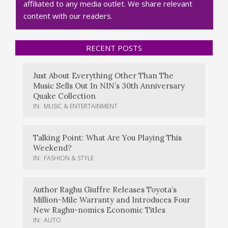
affiliated to any media outlet. We share relevant
content with our readers.
RECENT POSTS
Just About Everything Other Than The
Music Sells Out In NIN’s 30th Anniversary
Quake Collection
IN:
MUSIC & ENTERTAINMENT
Talking Point: What Are You Playing This
Weekend?
IN:
FASHION & STYLE
Author Raghu Giuffre Releases Toyota’s
Million-Mile Warranty and Introduces Four
New Raghu-nomics Economic Titles
IN:
AUTO