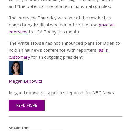
and “the potential rise of a tech-industrial complex.”
The interview Thursday was one of the few he has
done during his final weeks in office. He also
gave an
interview
to USA Today this month.
The White House has not announced plans for Biden to
hold a final news conference with reporters,
as is
c
ustomary
for an outgoing president.
Megan Lebowitz
Megan Lebowitz is a politics reporter for NBC News.
READ MORE
SHARE THIS: