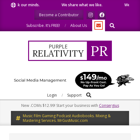
Skip
peak our minds.
We share what we like.
We welcome you
to
Become a Contributor
content
Search
Subscribe. It’s FREE!
About Us
PR
PURPLE
RELATIVITY
Search
Primary
Login
Support
Navigation
New .COMs $12.99! Start your business with
Consergius
Menu
Music Film Gaming Podcast Audiobooks. Mixing &
Mastering Services. MrGusMusic.com