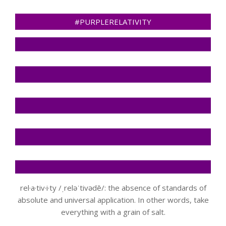
#PURPLERELATIVITY
rel·a·tiv·i·ty /ˌreləˈtivədē/: the absence of standards of
absolute and universal application. In other words, take
everything with a grain of salt.