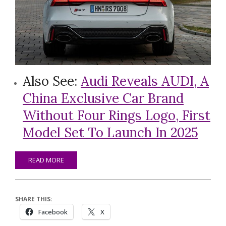
Also See:
Audi Reveals AUDI, A
China Exclusive Car Brand
Without Four Rings Logo, First
Model Set To Launch In 2025
READ MORE
SHARE THIS:
Facebook
X