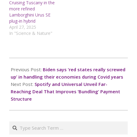
Cruising Tuscany in the
more refined
Lamborghini Urus SE
plug-in hybrid
April 27, 2025
In "Science & Nature"
2025-
01-
Previous Post:
Biden says ‘red states really screwed
26
up’ in handling their economies during Covid years
Next Post:
Spotify and Universal Unveil Far-
Reaching Deal That Improves ‘Bundling’ Payment
Structure
Search