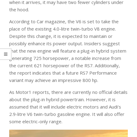
when it arrives, it may have two fewer cylinders under
the hood.
According to Car magazine, the V6 is set to take the
place of the existing 4.0-litre twin-turbo V8 engine.
Despite this change, it is expected to maintain or
possibly enhance its power output. Insiders suggest
that the new engine will feature a plug-in hybrid system
generating 725 horsepower, a notable increase from
the current 621 horsepower of the RS7. Additionally,
the report indicates that a future RS7 Performance
variant may achieve an impressive 800 hp.
As Motor1 reports, there are currently no official details
about the plug-in hybrid powertrain. However, it is
assumed that it will include electric motors and Audi’s
2.9-litre V6 twin-turbo gasoline engine. It will also offer
some electric-only range.