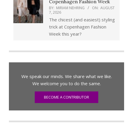
Copenhagen Fashion Week
BY:
MIRIAM NEHRING
ON:
AUGUST
7, 2026
The chicest (and easiest) styling
trick at Copenhagen Fashion
Week this year?
We speak our minds. We share what we like.
We welcome you to do the same.
BECOME A CONTRIBUTOR