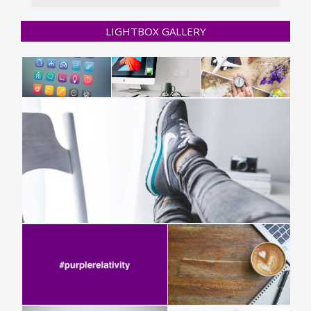
LIGHTBOX GALLERY