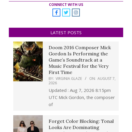
CONNECT WITH US
LATEST POSTS
Doom 2016 Composer Mick
Gordon Is Performing the
Game’s Soundtrack at a
Music Festival for the Very
First Time
BY:
VIRGINIA GLAZE
ON:
AUGUST 7,
2026
Updated : Aug 7, 2026 8:15pm
UTC Mick Gordon, the composer
of
Forget Color Blocking: Tonal
Looks Are Dominating