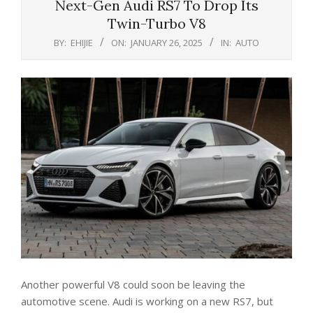
Next-Gen Audi RS7 To Drop Its
Twin-Turbo V8
BY:
EHIJIE
ON:
JANUARY 26, 2025
IN:
AUTO
Another powerful V8 could soon be leaving the
automotive scene. Audi is working on a new RS7, but