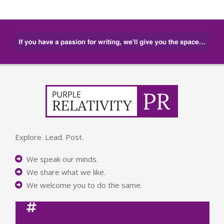
Explore. Lead. Post.
We speak our minds.
We share what we like.
We welcome you to do the same.