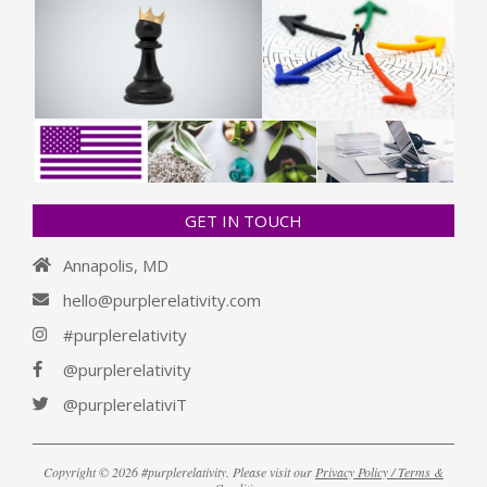
GET IN TOUCH
Annapolis, MD
hello@purplerelativity.com
#purplerelativity
@purplerelativity
@purplerelativiT
Copyright © 2026 #purplerelativity. Please visit our
Privacy Policy / Terms &