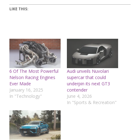
LIKE THIS:
6 Of The Most Powerful
Audi unveils Nuvolari
Nelson Racing Engines
supercar that could
Ever Made
underpin its next GT3
January 16, 2025
contender
In "Technology"
June 4, 2026
In "Sports & Recreation"