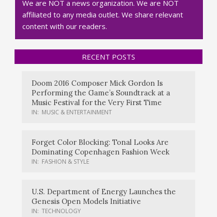
We are NOT a news organization. We are NOT
affiliated to any media outlet. We share relevant
content with our readers.
RECENT POSTS
Doom 2016 Composer Mick Gordon Is
Performing the Game’s Soundtrack at a
Music Festival for the Very First Time
IN:
MUSIC & ENTERTAINMENT
Forget Color Blocking: Tonal Looks Are
Dominating Copenhagen Fashion Week
IN:
FASHION & STYLE
U.S. Department of Energy Launches the
Genesis Open Models Initiative
IN:
TECHNOLOGY