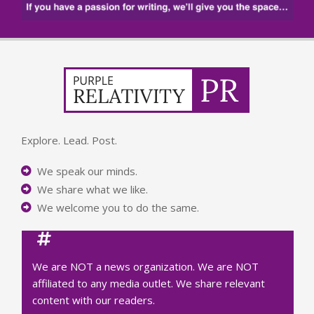
Explore. Lead. Post.
We speak our minds.
We share what we like.
We welcome you to do the same.
We are NOT a news organization. We are NOT
affiliated to any media outlet. We share relevant
content with our readers.