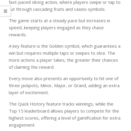
fast-paced slicing action, where players swipe or tap to
cut through cascading fruits and casino symbols.
The game starts at a steady pace but increases in
speed, keeping players engaged as they chase
rewards.
A key feature is the Golden symbol, which guarantees a
win but requires multiple taps or swipes to slice. The
more actions a player takes, the greater their chances
of claiming the reward.
Every move also presents an opportunity to hit one of
three jackpots, Minor, Major, or Grand, adding an extra
layer of excitement.
The Quick History feature tracks winnings, while the
Top 15 leaderboard allows players to compete for the
highest scores, offering a level of gamification for extra
engagement.