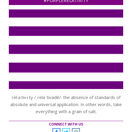
#PURPLERELATIVITY
rel·a·tiv·i·ty /ˌreləˈtivədē/: the absence of standards of
absolute and universal application. In other words, take
everything with a grain of salt.
CONNECT WITH US