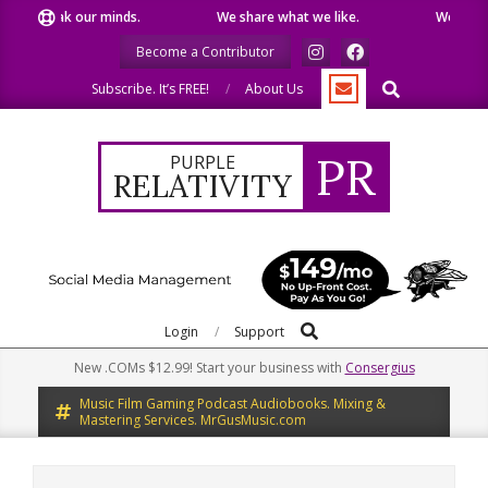
Skip
 speak our minds.
We share what we like.
We welcome 
to
Become a Contributor
content
Search
Subscribe. It’s FREE!
About Us
PR
PURPLE
RELATIVITY
Search
Primary
Login
Support
Navigation
New .COMs $12.99! Start your business with
Consergius
Menu
Music Film Gaming Podcast Audiobooks. Mixing &
Mastering Services. MrGusMusic.com