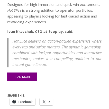
Designed for high immersion and quick-win excitement,
Hot Slice
is a strong addition to operator portfolios,
appealing to players looking for fast-paced action and
rewarding experiences.
Ivan Kravchuk, CEO at Evoplay, said:
Hot Slice delivers an action-packed experience where
every tap and swipe matters. The dynamic gameplay,
combined with jackpot opportunities and interactive
mechanics, makes it a compelling addition to our
instant game lineup.
READ MORE
SHARE THIS:
Facebook
X