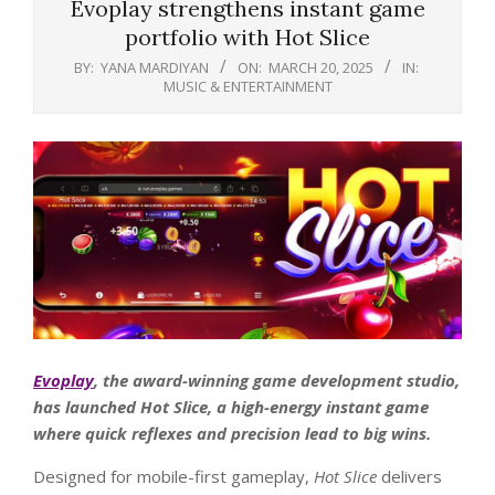
Evoplay strengthens instant game
portfolio with Hot Slice
BY:
YANA MARDIYAN
ON:
MARCH 20, 2025
IN:
MUSIC & ENTERTAINMENT
Evoplay
, the award-winning game development studio,
has launched Hot Slice, a high-energy instant game
where quick reflexes and precision lead to big wins.
Designed for mobile-first gameplay,
Hot Slice
delivers