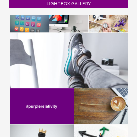
LIGHTBOX GALLERY