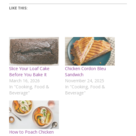
LIKE THIS:
Slice Your Loaf Cake
Chicken Cordon Bleu
Before You Bake It
Sandwich
March 16, 2026
November 24, 2025
In "Cooking, Food &
In "Cooking, Food &
Beverage"
Beverage"
How to Poach Chicken