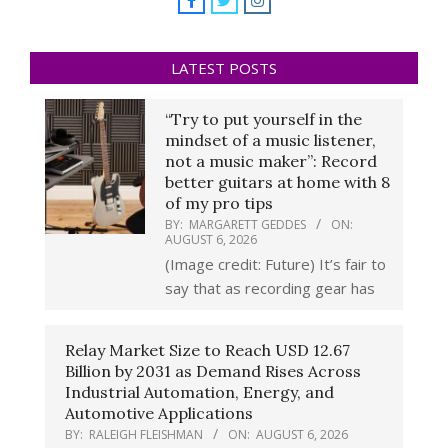
LATEST POSTS
“Try to put yourself in the
mindset of a music listener,
not a music maker”: Record
better guitars at home with 8
of my pro tips
BY:
MARGARETT GEDDES
ON:
AUGUST 6, 2026
(Image credit: Future) It’s fair to
say that as recording gear has
Relay Market Size to Reach USD 12.67
Billion by 2031 as Demand Rises Across
Industrial Automation, Energy, and
Automotive Applications
BY:
RALEIGH FLEISHMAN
ON:
AUGUST 6, 2026