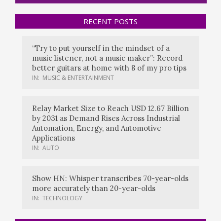
RECENT POSTS
“Try to put yourself in the mindset of a
music listener, not a music maker”: Record
better guitars at home with 8 of my pro tips
IN:
MUSIC & ENTERTAINMENT
Relay Market Size to Reach USD 12.67 Billion
by 2031 as Demand Rises Across Industrial
Automation, Energy, and Automotive
Applications
IN:
AUTO
Show HN: Whisper transcribes 70-year-olds
more accurately than 20-year-olds
IN:
TECHNOLOGY