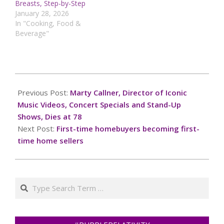
Breasts, Step-by-Step
January 28, 2026
In "Cooking, Food &
Beverage"
2025-
03-
Previous Post:
Marty Callner, Director of Iconic
20
Music Videos, Concert Specials and Stand-Up
Shows, Dies at 78
Next Post:
First-time homebuyers becoming first-
time home sellers
Search