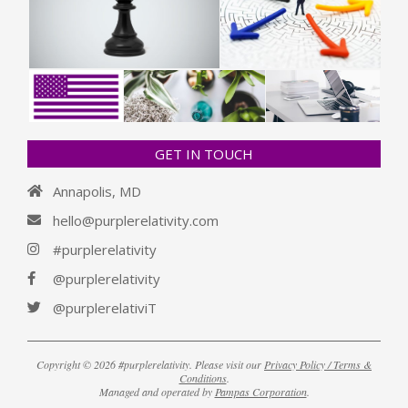
GET IN TOUCH
Annapolis, MD
hello@purplerelativity.com
#purplerelativity
@purplerelativity
@purplerelativiT
Copyright © 2026 #purplerelativity. Please visit our
Privacy Policy / Terms &
Conditions
.
Managed and operated by
Pampas Corporation
.