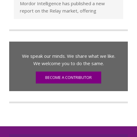
Mordor Intelligence has published a new
report on the Relay market, offering
We speak our minds. We share what we like.
We welcome you to do the same.
BECOME A CONTRIBUTOR