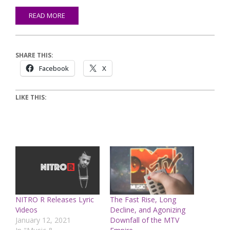
READ MORE
SHARE THIS:
Facebook
X
LIKE THIS:
NITRO R Releases Lyric
The Fast Rise, Long
Videos
Decline, and Agonizing
January 12, 2021
Downfall of the MTV