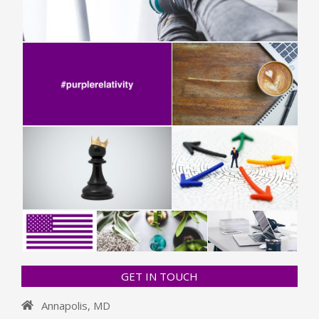
GET IN TOUCH
Annapolis, MD