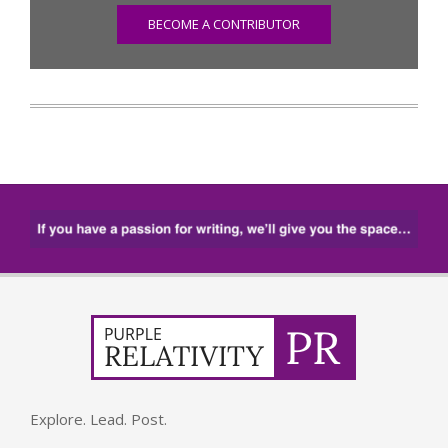
BECOME A CONTRIBUTOR
Explore. Lead. Post.