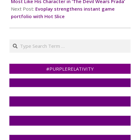
19
Most Like His Character in ‘The Devil Wears Prada’
Next Post:
Evoplay strengthens instant game
portfolio with Hot Slice
Search
#PURPLERELATIVITY