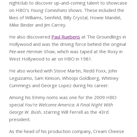
nightclub to discover up-and-coming talent to showcase
on HBO’s
Young Comedians
shows. These included the
likes of Williams, Seinfeld, Billy Crystal, Howie Mandel,
Mike Binder and Jim Carrey.
He also discovered
Paul Ruebens
at The Groundlings in
Hollywood and was the driving force behind the original
Pee-wee Herman Show
, which was taped at the Roxy in
West Hollywood to air on HBO in 1981.
He also worked with Steve Martin, Redd Foxx, John
Leguizamo, Sam Kinison, Whoopi Goldberg, Whitney
Cummings and George Lopez during his career.
Among his Emmy noms was one for the 2009 HBO
special
You’re Welcome America: A Final Night With
George W. Bush
, starring Will Ferrell as the 43rd
president.
As the head of his production company, Cream Cheese