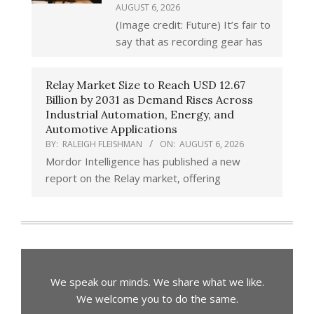
AUGUST 6, 2026
(Image credit: Future) It’s fair to
say that as recording gear has
Relay Market Size to Reach USD 12.67
Billion by 2031 as Demand Rises Across
Industrial Automation, Energy, and
Automotive Applications
BY:
RALEIGH FLEISHMAN
ON:
AUGUST 6, 2026
Mordor Intelligence has published a new
report on the Relay market, offering
We speak our minds. We share what we like.
We welcome you to do the same.