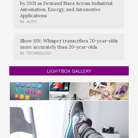
by 2031 as Demand Rises Across Industrial
Automation, Energy, and Automotive
Applications
IN:
AUTO
Show HN: Whisper transcribes 70-year-olds
more accurately than 20-year-olds
IN:
TECHNOLOGY
LIGHTBOX GALLERY