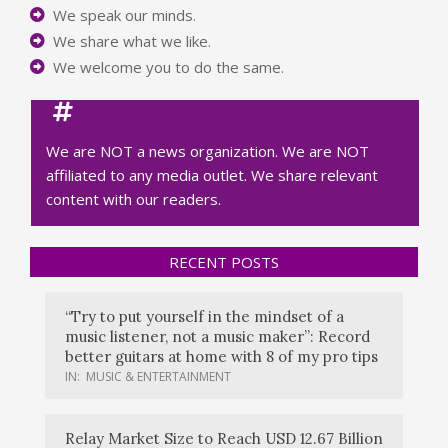
We speak our minds.
We share what we like.
We welcome you to do the same.
We are NOT a news organization. We are NOT
affiliated to any media outlet. We share relevant
content with our readers.
RECENT POSTS
“Try to put yourself in the mindset of a
music listener, not a music maker”: Record
better guitars at home with 8 of my pro tips
IN:
MUSIC & ENTERTAINMENT
Relay Market Size to Reach USD 12.67 Billion