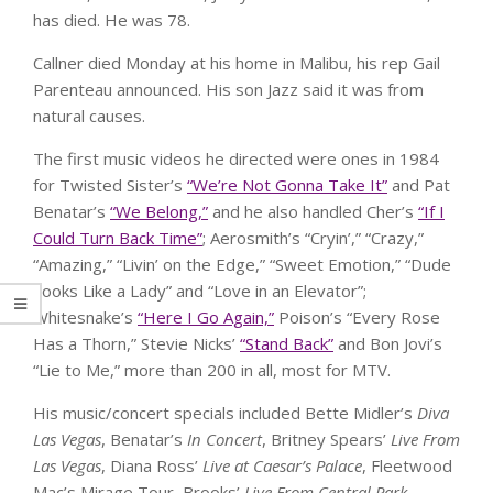
has died. He was 78.
Callner died Monday at his home in Malibu, his rep Gail
Parenteau announced. His son Jazz said it was from
natural causes.
The first music videos he directed were ones in 1984
for Twisted Sister’s
“We’re Not Gonna Take It”
and Pat
Benatar’s
“We Belong,”
and he also handled Cher’s
“If I
Could Turn Back Time”
; Aerosmith’s “Cryin’,” “Crazy,”
“Amazing,” “Livin’ on the Edge,” “Sweet Emotion,” “Dude
Looks Like a Lady” and “Love in an Elevator”;
Whitesnake’s
“Here I Go Again,”
Poison’s “Every Rose
Has a Thorn,” Stevie Nicks’
“Stand Back”
and Bon Jovi’s
“Lie to Me,” more than 200 in all, most for MTV.
His music/concert specials included Bette Midler’s
Diva
Las Vegas
, Benatar’s
In Concert
, Britney Spears’
Live From
Las Vegas
, Diana Ross’
Live at Caesar’s Palace
, Fleetwood
Mac’s Mirage Tour, Brooks’
Live From Central Park
,