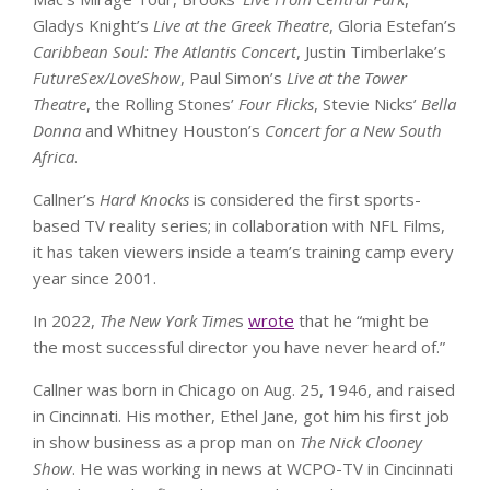
Gladys Knight’s
Live at the Greek Theatre
, Gloria Estefan’s
Caribbean Soul: The Atlantis Concert
, Justin Timberlake’s
FutureSex/LoveShow
, Paul Simon’s
Live at the Tower
Theatre
, the Rolling Stones’
Four Flicks
, Stevie Nicks’
Bella
Donna
and Whitney Houston’s
Concert for a New South
Africa
.
Callner’s
Hard Knocks
is considered the first sports-
based TV reality series; in collaboration with NFL Films,
it has taken viewers inside a team’s training camp every
year since 2001.
In 2022,
The New York Time
s
wrote
that he “might be
the most successful director you have never heard of.”
Callner was born in Chicago on Aug. 25, 1946, and raised
in Cincinnati. His mother, Ethel Jane, got him his first job
in show business as a prop man on
The
Nick Clooney
Show
. He was working in news at WCPO-TV in Cincinnati