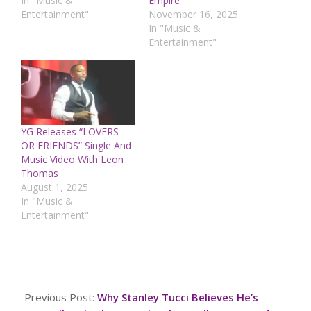
In "Music &
Empire
Entertainment"
November 16, 2025
In "Music &
Entertainment"
YG Releases “LOVERS
OR FRIENDS” Single And
Music Video With Leon
Thomas
August 1, 2025
In "Music &
Entertainment"
2025-
03-
Previous Post:
Why Stanley Tucci Believes He’s