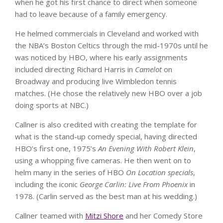
when he got his first chance to direct when someone
had to leave because of a family emergency.
He helmed commercials in Cleveland and worked with
the NBA’s Boston Celtics through the mid-1970s until he
was noticed by HBO, where his early assignments
included directing Richard Harris in
Camelot
on
Broadway and producing live Wimbledon tennis
matches. (He chose the relatively new HBO over a job
doing sports at NBC.)
Callner is also credited with creating the template for
what is the stand-up comedy special, having directed
HBO’s first one, 1975’s
An Evening With Robert Klein
,
using a whopping five cameras. He then went on to
helm many in the series of HBO
On Location specials
,
including the iconic
George Carlin: Live From Phoenix
in
1978. (Carlin served as the best man at his wedding.)
Callner teamed with
Mitzi Shore
and her Comedy Store