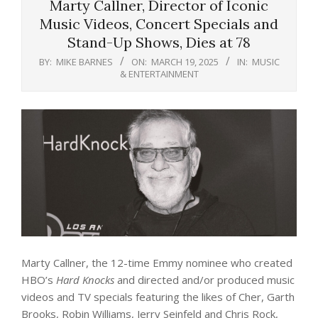
Marty Callner, Director of Iconic
Music Videos, Concert Specials and
Stand-Up Shows, Dies at 78
BY:
MIKE BARNES
ON:
MARCH 19, 2025
IN:
MUSIC
& ENTERTAINMENT
Marty Callner, the 12-time Emmy nominee who created
HBO’s
Hard Knocks
and directed and/or produced music
videos and TV specials featuring the likes of Cher, Garth
Brooks, Robin Williams, Jerry Seinfeld and Chris Rock,