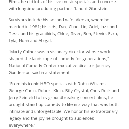
Films, he did lots of his live music specials and concerts
with longtime producing partner Randall Gladstein.
Survivors include his second wife, Aleeza, whom he
married in 1981; his kids, Dax, Chad, Lin, Oriel, Jazz and
Tess; and his grandkids, Chloe, River, Ben, Stevie, Ezra,
Lyla, Noah and Abigail.
“Marty Callner was a visionary director whose work
shaped the landscape of comedy for generations,”
National Comedy Center executive director Journey
Gunderson said in a statement.
“From his iconic HBO specials with Robin Williams,
George Carlin, Robert Klein, Billy Crystal, Chris Rock and
Jerry Seinfeld to his groundbreaking concert films, he
brought stand-up comedy to life in a way that was both
intimate and unforgettable. We honor his extraordinary
legacy and the joy he brought to audiences
everywhere.”