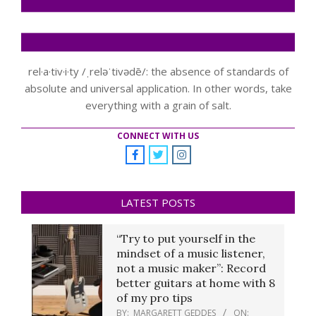
rel·a·tiv·i·ty /ˌreləˈtivədē/: the absence of standards of
absolute and universal application. In other words, take
everything with a grain of salt.
CONNECT WITH US
LATEST POSTS
“Try to put yourself in the
mindset of a music listener,
not a music maker”: Record
better guitars at home with 8
of my pro tips
BY:
MARGARETT GEDDES
ON: