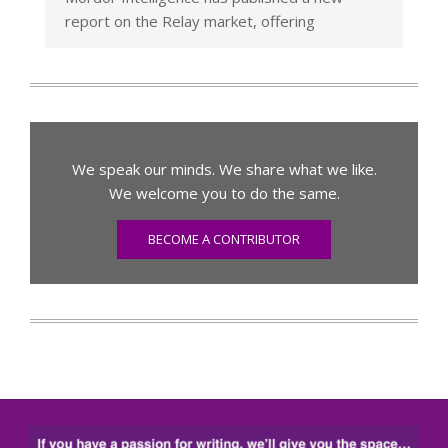
report on the Relay market, offering
We speak our minds. We share what we like.
We welcome you to do the same.
BECOME A CONTRIBUTOR