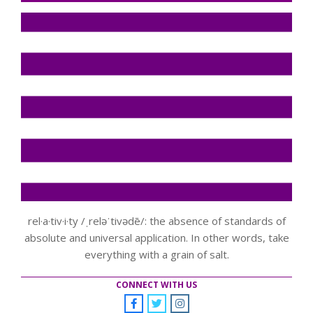
rel·a·tiv·i·ty /ˌreləˈtivədē/: the absence of standards of
absolute and universal application. In other words, take
everything with a grain of salt.
CONNECT WITH US