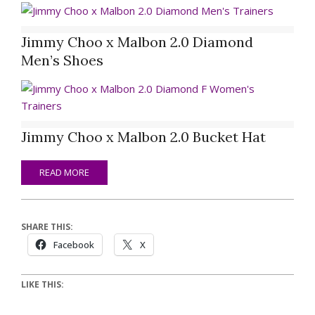
Jimmy Choo x Malbon 2.0 Diamond
Men’s Shoes
Jimmy Choo x Malbon 2.0 Bucket Hat
READ MORE
SHARE THIS:
Facebook
X
LIKE THIS: