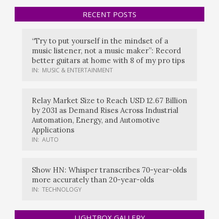
RECENT POSTS
“Try to put yourself in the mindset of a
music listener, not a music maker”: Record
better guitars at home with 8 of my pro tips
IN:
MUSIC & ENTERTAINMENT
Relay Market Size to Reach USD 12.67 Billion
by 2031 as Demand Rises Across Industrial
Automation, Energy, and Automotive
Applications
IN:
AUTO
Show HN: Whisper transcribes 70-year-olds
more accurately than 20-year-olds
IN:
TECHNOLOGY
LIGHTBOX GALLERY