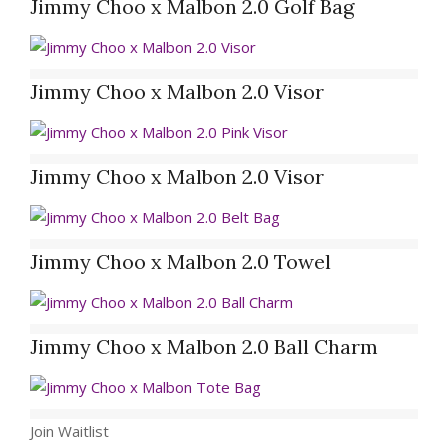
Jimmy Choo x Malbon 2.0 Golf Bag
Jimmy Choo x Malbon 2.0 Visor
Jimmy Choo x Malbon 2.0 Visor
Jimmy Choo x Malbon 2.0 Towel
Jimmy Choo x Malbon 2.0 Ball Charm
Join Waitlist