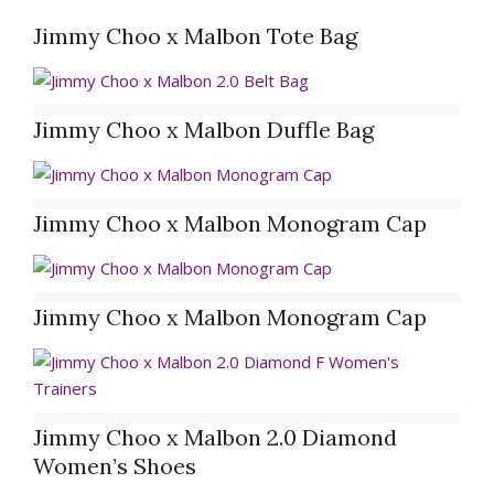
Jimmy Choo x Malbon Tote Bag
Jimmy Choo x Malbon Duffle Bag
Jimmy Choo x Malbon Monogram Cap
Jimmy Choo x Malbon Monogram Cap
Jimmy Choo x Malbon 2.0 Diamond
Women’s Shoes