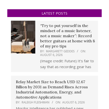
LATEST POSTS
“Try to put yourself in the
mindset of a music listener,
not a music maker”: Record
better guitars at home with 8
of my pro tips
BY:
MARGARETT GEDDES
ON:
AUGUST 6, 2026
(Image credit: Future) It’s fair to
say that as recording gear has
Relay Market Size to Reach USD 12.67
Billion by 2031 as Demand Rises Across
Industrial Automation, Energy, and
Automotive Applications
BY:
RALEIGH FLEISHMAN
ON:
AUGUST 6, 2026
Mordor Intelligence has published a new