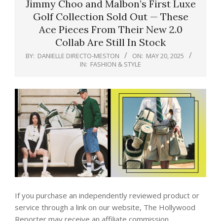
Jimmy Choo and Malbon’s First Luxe
Golf Collection Sold Out — These
Ace Pieces From Their New 2.0
Collab Are Still In Stock
BY:
DANIELLE DIRECTO-MESTON
ON:
MAY 20, 2025
IN:
FASHION & STYLE
If you purchase an independently reviewed product or
service through a link on our website, The Hollywood
Reporter may receive an affiliate commission.