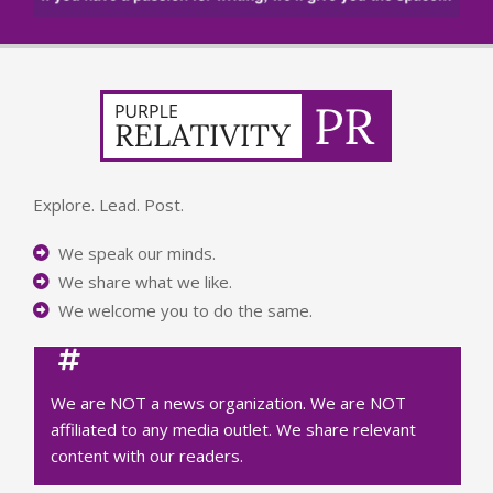
Explore. Lead. Post.
We speak our minds.
We share what we like.
We welcome you to do the same.
We are NOT a news organization. We are NOT
affiliated to any media outlet. We share relevant
content with our readers.