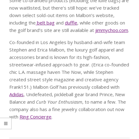
Some co-branded products (including the luxe bags) are
now waitlisted, but there’s still hope: we’ve tracked
down select sold-out items on Malbon’s website,
including the
belt bag
and
duffle
, while other goods on
the golf brand’s site are still available at
jimmychoo.com
.
Co-founded in Los Angeles by husband-and-wife team
Stephen and Erica Malbon, the luxury golf apparel and
accessories brand is known for its high-fashion,
streetwear-infused approach to gear. (Erica co-founded
chic L.A. massage haven The Now, while Stephen
created street style magazine and creative agency
Frank151.) Malbon Golf has previously collabed with
Adidas
, Undefeated, pickleball gear brand Prince, New
Balance and
Curb Your Enthusiasm
, to name a few. The
company also has a fine jewelry collaboration out now
with
Ring Concierge
.