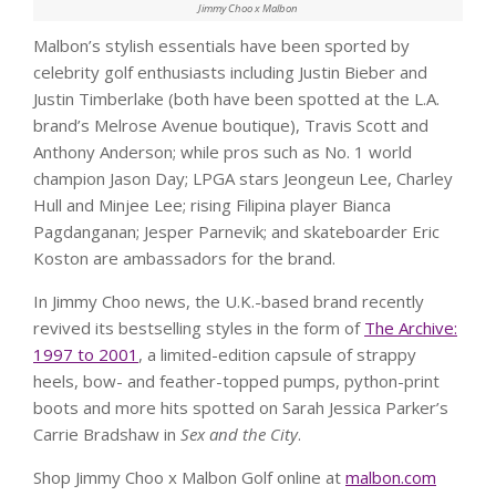
Jimmy Choo x Malbon
Malbon’s stylish essentials have been sported by
celebrity golf enthusiasts including Justin Bieber and
Justin Timberlake (both have been spotted at the L.A.
brand’s Melrose Avenue boutique), Travis Scott and
Anthony Anderson; while pros such as No. 1 world
champion Jason Day; LPGA stars Jeongeun Lee, Charley
Hull and Minjee Lee; rising Filipina player Bianca
Pagdanganan; Jesper Parnevik; and skateboarder Eric
Koston are ambassadors for the brand.
In Jimmy Choo news, the U.K.-based brand recently
revived its bestselling styles in the form of
The Archive:
1997 to 2001
, a limited-edition capsule of strappy
heels, bow- and feather-topped pumps, python-print
boots and more hits spotted on Sarah Jessica Parker’s
Carrie Bradshaw in
Sex and the City
.
Shop Jimmy Choo x Malbon Golf online at
malbon.com