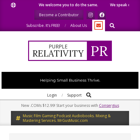
Skip
We welcome you to do the same.
We speak our minds.
to
Become a Contributor
content
Search
Subscribe. It’s FREE!
About Us
PR
PURPLE
RELATIVITY
Search
Primary
Login
Support
Navigation
New .COMs $12.99! Start your business with
Consergius
Menu
Music Film Gaming Podcast Audiobooks. Mixing &
Mastering Services. MrGusMusic.com