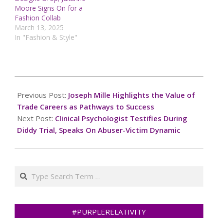
Moore Signs On for a
Fashion Collab
March 13, 2025
In "Fashion & Style"
2025-
05-
Previous Post:
Joseph Mille Highlights the Value of
20
Trade Careers as Pathways to Success
Next Post:
Clinical Psychologist Testifies During
Diddy Trial, Speaks On Abuser-Victim Dynamic
Search
#PURPLERELATIVITY