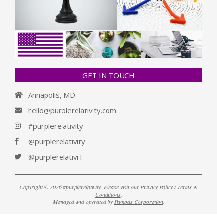
GET IN TOUCH
Annapolis, MD
hello@purplerelativity.com
#purplerelativity
@purplerelativity
@purplerelativiT
Copyright © 2026 #purplerelativity. Please visit our
Privacy Policy / Terms &
Conditions
.
Managed and operated by
Pampas Corporation
.