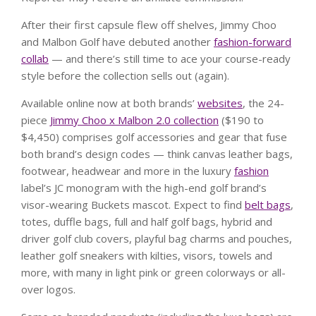
After their first capsule flew off shelves, Jimmy Choo
and Malbon Golf have debuted another
fashion-forward
collab
— and there’s still time to ace your course-ready
style before the collection sells out (again).
Available online now at both brands’
websites
, the 24-
piece
Jimmy Choo x Malbon 2.0 collection
($190 to
$4,450) comprises golf accessories and gear that fuse
both brand’s design codes — think canvas leather bags,
footwear, headwear and more in the luxury
fashion
label’s JC monogram with the high-end golf brand’s
visor-wearing Buckets mascot. Expect to find
belt bags
,
totes, duffle bags, full and half golf bags, hybrid and
driver golf club covers, playful bag charms and pouches,
leather golf sneakers with kilties, visors, towels and
more, with many in light pink or green colorways or all-
over logos.