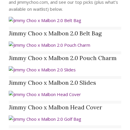
and jimmychoo.com, and see our top picks (plus what’s
available on waitlist) below.
Jimmy Choo x Malbon 2.0 Belt Bag
Jimmy Choo x Malbon 2.0 Pouch Charm
Jimmy Choo x Malbon 2.0 Slides
Jimmy Choo x Malbon Head Cover