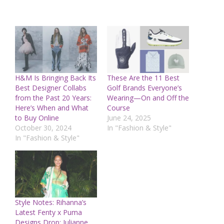
H&M Is Bringing Back Its
These Are the 11 Best
Best Designer Collabs
Golf Brands Everyone’s
from the Past 20 Years:
Wearing—On and Off the
Here’s When and What
Course
to Buy Online
June 24, 2025
October 30, 2024
In "Fashion & Style"
In "Fashion & Style"
Style Notes: Rihanna’s
Latest Fenty x Puma
Designs Drop; Julianne