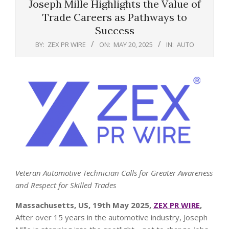
Joseph Mille Highlights the Value of
Trade Careers as Pathways to
Success
BY:
ZEX PR WIRE
ON:
MAY 20, 2025
IN:
AUTO
Veteran Automotive Technician Calls for Greater Awareness
and Respect for Skilled Trades
Massachusetts, US, 19th May 2025,
ZEX PR WIRE
,
After over 15 years in the automotive industry, Joseph