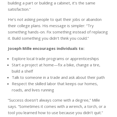
building a part or building a cabinet, it’s the same
satisfaction.”
He’s not asking people to quit their jobs or abandon
their college plans. His message is simpler: “Try
something hands-on. Fix something instead of replacing
it. Build something you didn’t think you could.”
Joseph Mille encourages individuals to:
Explore local trade programs or apprenticeships
Start a project at home—fix a bike, change a tire,
build a shelf
Talk to someone in a trade and ask about their path
Respect the skilled labor that keeps our homes,
roads, and lives running
“Success doesn’t always come with a degree,” Mille
says. “Sometimes it comes with a wrench, a torch, or a
tool you learned how to use because you didn’t quit.”