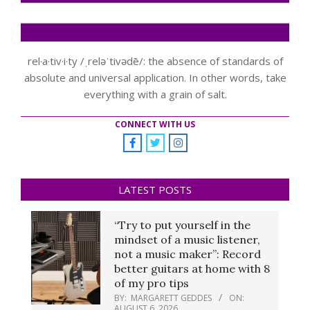
rel·a·tiv·i·ty /ˌreləˈtivədē/: the absence of standards of
absolute and universal application. In other words, take
everything with a grain of salt.
CONNECT WITH US
LATEST POSTS
“Try to put yourself in the
mindset of a music listener,
not a music maker”: Record
better guitars at home with 8
of my pro tips
BY:
MARGARETT GEDDES
ON:
AUGUST 6, 2026