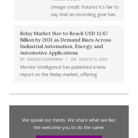
(Image credit: Future) It’s fair to
say that as recording gear has
Relay Market Size to Reach USD 12.67
Billion by 2031 as Demand Rises Across
Industrial Automation, Energy, and
Automotive Applications
BY:
RALEIGH FLEISHMAN
ON:
AUGUST 6, 2026
Mordor Intelligence has published a new
report on the Relay market, offering
We speak our minds. We share what we like.
We welcome you to do the same.