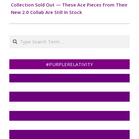
tailored to every vehicle’s
Collection Sold Out — These Ace Pieces From Their
needs. The shop
New 2.0 Collab Are Still In Stock
specializes in a…
Search
#PURPLERELATIVITY