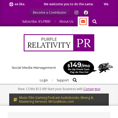
Skip
hat we like.
We welcome you to do the same.
We speak our
to
Become a Contributor
content
Search
Subscribe. It’s FREE!
About Us
PR
PURPLE
RELATIVITY
Search
Primary
Login
Support
Navigation
New .COMs $12.99! Start your business with
Consergius
Menu
Music Film Gaming Podcast Audiobooks. Mixing &
Mastering Services. MrGusMusic.com