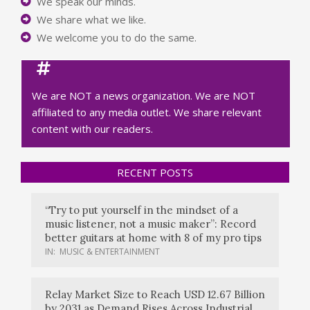
We speak our minds.
We share what we like.
We welcome you to do the same.
We are NOT a news organization. We are NOT
affiliated to any media outlet. We share relevant
content with our readers.
RECENT POSTS
“Try to put yourself in the mindset of a
music listener, not a music maker”: Record
better guitars at home with 8 of my pro tips
IN:
MUSIC & ENTERTAINMENT
Relay Market Size to Reach USD 12.67 Billion
by 2031 as Demand Rises Across Industrial