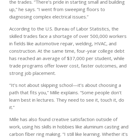
the trades. “There’s pride in starting small and building
up,” he says. “I went from sweeping floors to
diagnosing complex electrical issues.”
According to the U.S. Bureau of Labor Statistics, the
skilled trades face a shortage of over 500,000 workers
in fields like automotive repair, welding, HVAC, and
construction. At the same time, four-year college debt
has reached an average of $37,000 per student, while
trade programs offer lower cost, faster outcomes, and
strong job placement.
“It’s not about skipping school—it’s about choosing a
path that fits you,” Mille explains. “Some people don’t
learn best in lectures. They need to see it, touch it, do
it.”
Mille has also found creative satisfaction outside of
work, using his skills in hobbies like aluminum casting and
carbon fiber ring making. “I still like learning. Whether it’s