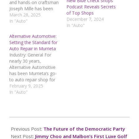
New Blue Check Shops
and hands-on craftsman
Podcast Reveals Secrets
Joseph Mille has been
of Top Shops
featured in an exclusive
March 28, 2025
December 7, 2024
online interview, where
In "Auto"
In "Auto"
he shares his journey
from repairing vehicles
Alternative Automotive:
to experimenting with
Setting the Standard for
metalworking and
Auto Repair in Murrieta
carbon fiber fabrication.
Industry: General For
With over a decade of
nearly 30 years,
experience specializing in
Alternative Automotive
Subaru vehicles, Mille…
has been Murrieta’s go-
to auto repair shop for
professional and reliable
February 9, 2025
vehicle maintenance.
In "Auto"
Whether customers need
routine check-ups,
urgent repairs, or
complex diagnostics, the
2025-
expert technicians at
05-
Previous Post:
The Future of the Democratic Party
Alternative Automotive
20
deliver top-tier solutions
Next Post:
Jimmy Choo and Malbon’s First Luxe Golf