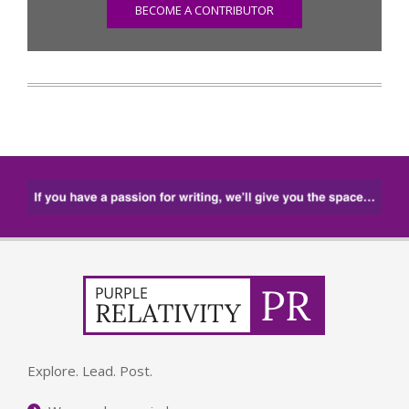
BECOME A CONTRIBUTOR
Explore. Lead. Post.