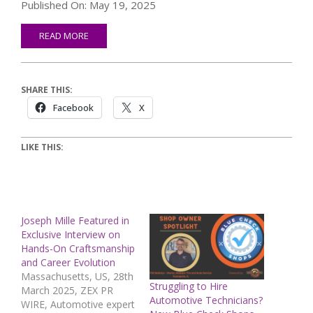
Published On: May 19, 2025
READ MORE
SHARE THIS:
Facebook
X
LIKE THIS:
Joseph Mille Featured in
Exclusive Interview on
Hands-On Craftsmanship
and Career Evolution
Massachusetts, US, 28th
Struggling to Hire
March 2025, ZEX PR
Automotive Technicians?
WIRE, Automotive expert