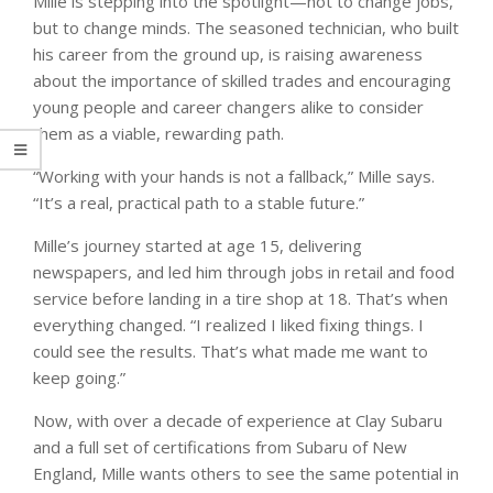
Mille is stepping into the spotlight—not to change jobs,
but to change minds. The seasoned technician, who built
his career from the ground up, is raising awareness
about the importance of skilled trades and encouraging
young people and career changers alike to consider
them as a viable, rewarding path.
“Working with your hands is not a fallback,” Mille says.
“It’s a real, practical path to a stable future.”
Mille’s journey started at age 15, delivering
newspapers, and led him through jobs in retail and food
service before landing in a tire shop at 18. That’s when
everything changed. “I realized I liked fixing things. I
could see the results. That’s what made me want to
keep going.”
Now, with over a decade of experience at Clay Subaru
and a full set of certifications from Subaru of New
England, Mille wants others to see the same potential in