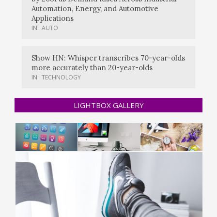
Automation, Energy, and Automotive
Applications
IN:
AUTO
Show HN: Whisper transcribes 70-year-olds
more accurately than 20-year-olds
IN:
TECHNOLOGY
LIGHTBOX GALLERY