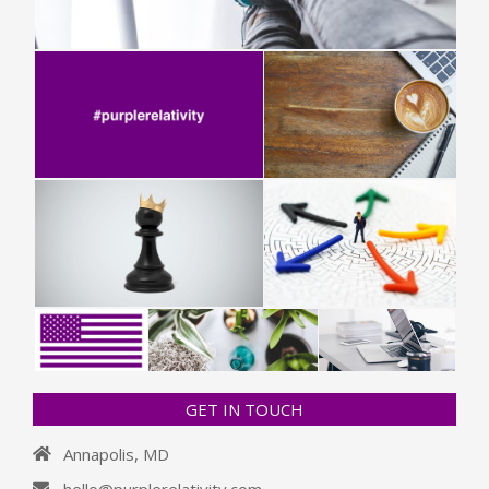
GET IN TOUCH
Annapolis, MD