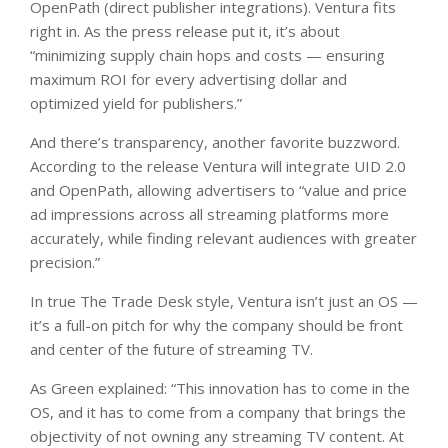
OpenPath (direct publisher integrations). Ventura fits
right in. As the press release put it, it’s about
“minimizing supply chain hops and costs — ensuring
maximum ROI for every advertising dollar and
optimized yield for publishers.”
And there’s transparency, another favorite buzzword.
According to the release Ventura will integrate UID 2.0
and OpenPath, allowing advertisers to “value and price
ad impressions across all streaming platforms more
accurately, while finding relevant audiences with greater
precision.”
In true The Trade Desk style, Ventura isn’t just an OS —
it’s a full-on pitch for why the company should be front
and center of the future of streaming TV.
As Green explained: “This innovation has to come in the
OS, and it has to come from a company that brings the
objectivity of not owning any streaming TV content. At