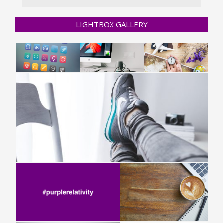
LIGHTBOX GALLERY