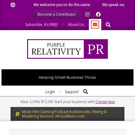
Skip
We welcome you to do the same.
We speak our minds.
to
Become a Contributor
content
Search
Subscribe. It’s FREE!
About Us
PR
PURPLE
RELATIVITY
Search
Primary
Login
Support
Navigation
New .COMs $12.99! Start your business with
Consergius
Menu
Music Film Gaming Podcast Audiobooks. Mixing &
Mastering Services. MrGusMusic.com