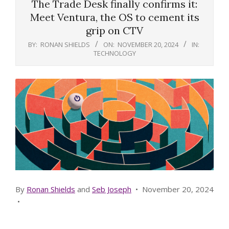
The Trade Desk finally confirms it:
Meet Ventura, the OS to cement its
grip on CTV
BY:
RONAN SHIELDS
ON:
NOVEMBER 20, 2024
IN:
TECHNOLOGY
By
Ronan Shields
and
Seb Joseph
•
November 20, 2024
•