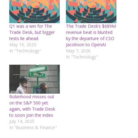
Q1 was a win for The
The Trade Desk’s $689M
Trade Desk, but bigger
revenue beat is blunted
tests lie ahead
by the departure of CSO
May 10, 2025
Jacobson to OpenAI
In "Technology"
May 7, 2026
In "Technology"
Robinhood misses out
on the S&P 500 yet
again, with Trade Desk
to soon join the index
July 14, 2025
In "Business & Finance"