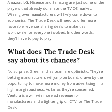
Amazon, LG, Hisense and Samsung are just some of the
players that already dominate the TV OS market.
Winning over manufacturers will likely come down to
economics. The Trade Desk will need to offer more
favorable revenue-sharing deals to make this
worthwhile for everyone involved. In other words,
they’ll have to pay to play.
What does The Trade Desk
say about its chances?
No surprise, Green and his team are optimistic. They’re
betting manufacturers will jump on board, drawn by the
opportunity to make more money from advertising — a
high-margin business. As far as they’re concerned,
Ventura is a win-win: more ad revenue for
manufacturers and a tighter grip on CTV for The Trade
Desk.