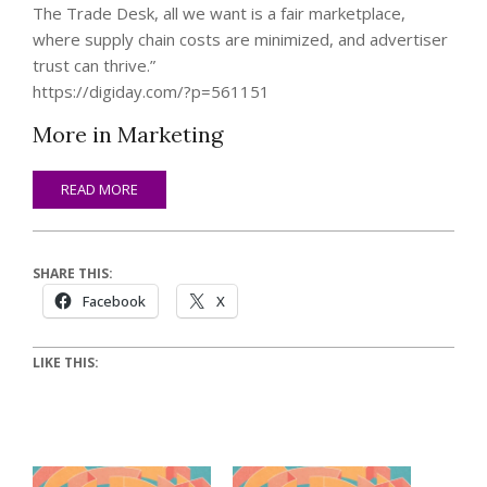
The Trade Desk, all we want is a fair marketplace,
where supply chain costs are minimized, and advertiser
trust can thrive.”
https://digiday.com/?p=561151
More in Marketing
READ MORE
SHARE THIS:
Facebook
X
LIKE THIS: