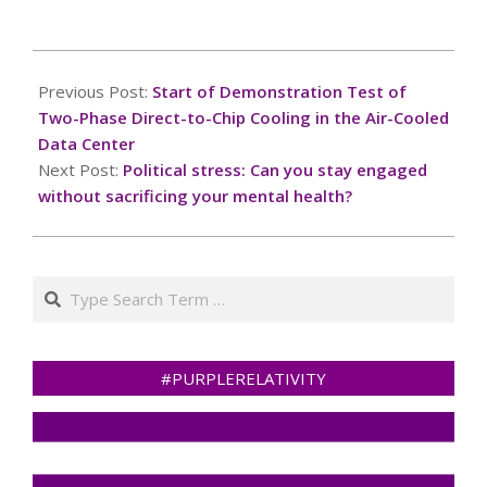
2024-
11-
Previous Post:
Start of Demonstration Test of
20
Two-Phase Direct-to-Chip Cooling in the Air-Cooled
Data Center
Next Post:
Political stress: Can you stay engaged
without sacrificing your mental health?
Search
#PURPLERELATIVITY