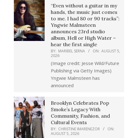
“Even without a guitar in my
hands, the music just comes
to me. I had 80 or 90 tracks”:
Yngwie Malmsteen
announces 23rd studio
album, Hell or High Water –
hear the first single
BY:
MARIBEL SERNA
ON:
AUGUST 5,
2026
(Image credit: Jesse Wild/Future
Publishing via Getty Images)
Yngwie Malmsteen has
announced
Brooklyn Celebrates Pop
Smoke’s Legacy With
Community, Fashion, and
Cultural Events
BY:
CHRISTINE IMARENEZOR
ON:
AUGUST 5, 2026