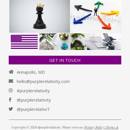
GET IN TOUCH
Annapolis, MD
hello@purplerelativity.com
#purplerelativity
@purplerelativity
@purplerelativiT
Copyright © 2026 #purplerelativity. Please visit our
Privacy Policy / Terms &