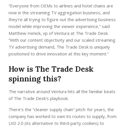
“Everyone from OEMs to airlines and hotel chains are
now in the streaming TV aggregation business, and
they’re all trying to figure out the advertising business
model while improving the viewer experience,” said
Matthew Henick, vp of Ventura at The Trade Desk.
“With our content objectivity and our scaled streaming
TV advertising demand, The Trade Desk is uniquely
positioned to drive innovation at this key moment.”
How is The Trade Desk
spinning this?
The narrative around Ventura hits all the familiar beats
of The Trade Desk’s playbook.
There’s the “cleaner supply chain” pitch: for years, the
company has worked to own its routes to supply, from
UID 2.0 (its alternative to third-party cookies) to