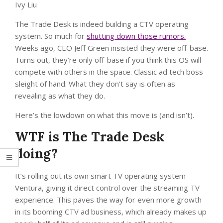
Ivy Liu
The Trade Desk is indeed building a CTV operating
system. So much for
shutting down those rumors.
Weeks ago, CEO Jeff Green insisted they were off-base.
Turns out, they’re only off-base if you think this OS will
compete with others in the space. Classic ad tech boss
sleight of hand: What they don’t say is often as
revealing as what they do.
Here’s the lowdown on what this move is (and isn’t).
WTF is The Trade Desk
doing?
It’s rolling out its own smart TV operating system
Ventura, giving it direct control over the streaming TV
experience. This paves the way for even more growth
in its booming CTV ad business, which already makes up