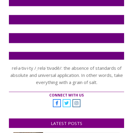
rel·a·tiv·i·ty /ˌreləˈtivədē/: the absence of standards of
absolute and universal application. In other words, take
everything with a grain of salt.
CONNECT WITH US
LATEST POSTS