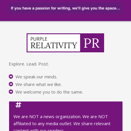
Explore. Lead. Post.
We speak our minds.
We share what we like.
We welcome you to do the same.
We are NOT a news organization. We are NOT
affiliated to any media outlet. We share relevant
content with our readers.