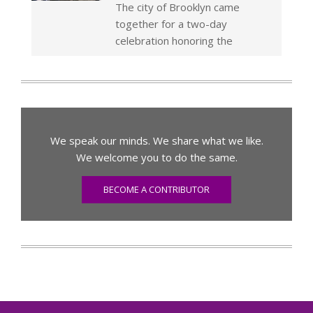
The city of Brooklyn came
together for a two-day
celebration honoring the
We speak our minds. We share what we like.
We welcome you to do the same.
BECOME A CONTRIBUTOR