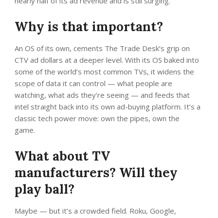
nearly half of its ad revenue and is still surging.
Why is that important?
An OS of its own, cements The Trade Desk’s grip on
CTV ad dollars at a deeper level. With its OS baked into
some of the world’s most common TVs, it widens the
scope of data it can control — what people are
watching, what ads they’re seeing — and feeds that
intel straight back into its own ad-buying platform. It’s a
classic tech power move: own the pipes, own the
game.
What about TV
manufacturers? Will they
play ball?
Maybe — but it’s a crowded field. Roku, Google,