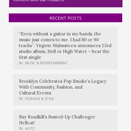
RECENT POSTS
“Even without a guitar in my hands, the
music just comes to me. I had 80 or 90
tracks”: Yngwie Malmsteen announces 23rd
studio album, Hell or High Water – hear the
first single
IN:
MUSIC & ENTERTAINMENT
Brooklyn Celebrates Pop Smoke’s Legacy
With Community, Fashion, and
Cultural Events
IN:
FASHION & STYLE
Buy Roadkill’s Busted-Up Challenger
Hellcat!
IN:
AUTO