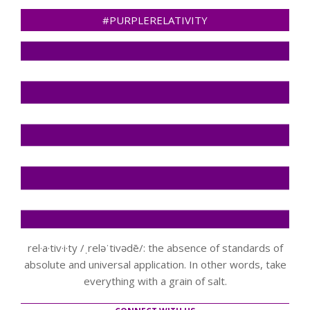
#PURPLERELATIVITY
rel·a·tiv·i·ty /ˌreləˈtivədē/: the absence of standards of
absolute and universal application. In other words, take
everything with a grain of salt.