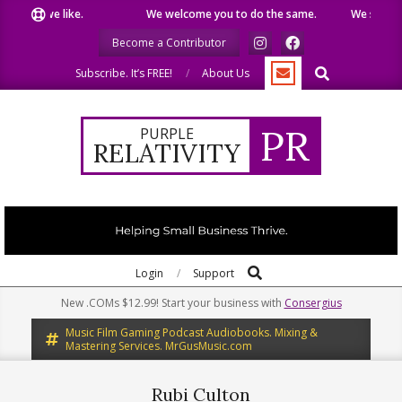
Skip
what we like.
We welcome you to do the same.
We speak our
to
Become a Contributor
content
Search
Subscribe. It’s FREE!
About Us
PR
PURPLE
RELATIVITY
Search
Primary
Login
Support
Navigation
New .COMs $12.99! Start your business with
Consergius
Menu
Music Film Gaming Podcast Audiobooks. Mixing &
Mastering Services. MrGusMusic.com
Rubi Culton