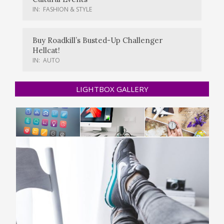
IN:
FASHION & STYLE
Buy Roadkill’s Busted-Up Challenger
Hellcat!
IN:
AUTO
LIGHTBOX GALLERY