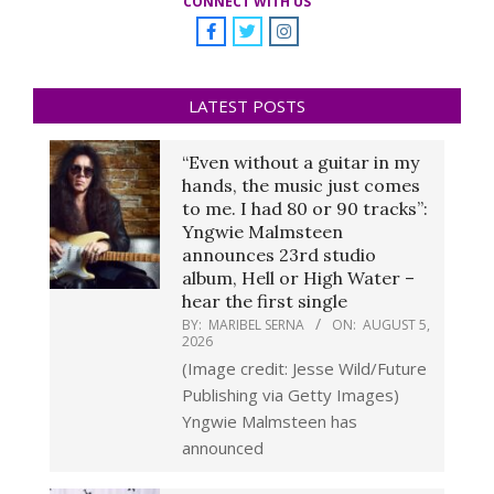
CONNECT WITH US
LATEST POSTS
“Even without a guitar in my
hands, the music just comes
to me. I had 80 or 90 tracks”:
Yngwie Malmsteen
announces 23rd studio
album, Hell or High Water –
hear the first single
BY:
MARIBEL SERNA
ON:
AUGUST 5,
2026
(Image credit: Jesse Wild/Future
Publishing via Getty Images)
Yngwie Malmsteen has
announced