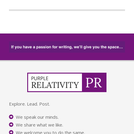
Explore. Lead. Post.
We speak our minds.
We share what we like.
We welcome you to do the same.