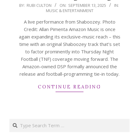
2025-
BY:
RUBI CULTON
ON:
SEPTEMBER 13, 2025
IN:
MUSIC & ENTERTAINMENT
09-
13
A live performance from Shaboozey. Photo
Credit: Allan Pimenta Amazon Music is once
again expanding its exclusive-music reach – this
time with an original Shaboozey track that’s set
to factor prominently into Thursday Night
Football (TNF) coverage moving forward. The
Amazon-owned DSP formally announced the
release and football-programming tie-in today.
CONTINUE READING
Search