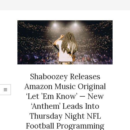
Shaboozey Releases
Amazon Music Original
‘Let ’Em Know’ — New
‘Anthem’ Leads Into
Thursday Night NFL
Football Programming