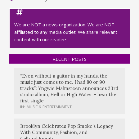
We are NOT a news organization. We are NOT
affiliated to any media outlet. We share relevant
content with our readers.
RECENT POSTS
“Even without a guitar in my hands, the
music just comes to me. I had 80 or 90
tracks”: Yngwie Malmsteen announces 23rd
studio album, Hell or High Water – hear the
first single
IN:
MUSIC & ENTERTAINMENT
Brooklyn Celebrates Pop Smoke’s Legacy
With Community, Fashion, and
Cultural Events