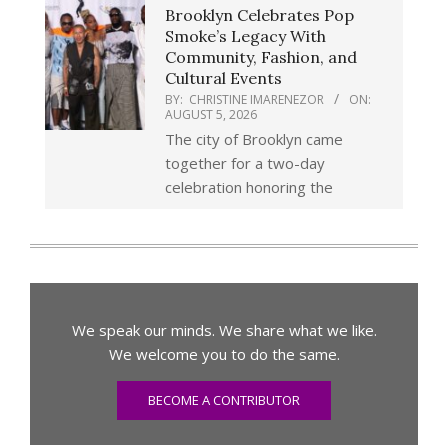
Brooklyn Celebrates Pop
Smoke’s Legacy With
Community, Fashion, and
Cultural Events
BY:
CHRISTINE IMARENEZOR
ON:
AUGUST 5, 2026
The city of Brooklyn came
together for a two-day
celebration honoring the
We speak our minds. We share what we like.
We welcome you to do the same.
BECOME A CONTRIBUTOR