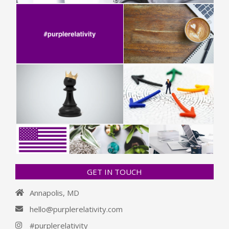
GET IN TOUCH
Annapolis, MD
hello@purplerelativity.com
#purplerelativity